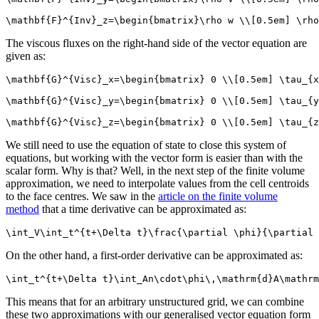
\mathbf{F}^{Inv}_z=\begin{bmatrix}\rho w \\[0.5em] \rho
The viscous fluxes on the right-hand side of the vector equation are
given as:
\mathbf{G}^{Visc}_x=\begin{bmatrix} 0 \\[0.5em] \tau_{x
\mathbf{G}^{Visc}_y=\begin{bmatrix} 0 \\[0.5em] \tau_{y
\mathbf{G}^{Visc}_z=\begin{bmatrix} 0 \\[0.5em] \tau_{z
We still need to use the equation of state to close this system of
equations, but working with the vector form is easier than with the
scalar form. Why is that? Well, in the next step of the finite volume
approximation, we need to interpolate values from the cell centroids
to the face centres. We saw in the
article on the finite volume
method
that a time derivative can be approximated as:
\int_V\int_t^{t+\Delta t}\frac{\partial \phi}{\partial 
On the other hand, a first-order derivative can be approximated as:
\int_t^{t+\Delta t}\int_An\cdot\phi\,\mathrm{d}A\mathrm
This means that for an arbitrary unstructured grid, we can combine
these two approximations with our generalised vector equation form