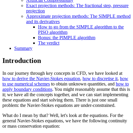
Artificial Compressibility
Exact projection methods: The fractional step, pressure
projection
Approximate projection methods: The SIMPLE method
and its derivatives
How to go from the SIMPLE algorithm to the
PISO algorithm
Bonus: the PIMPLE algorithm
The verdict
Summary
Introduction
In our journey through key concepts in CFD, we have looked at
how to derive the Navier-Stokes equation
,
how to discretise it
,
how
to use numerical schemes
to obtain unknown quantities, and
how to
apply boundary conditions
. You might reasonably assume that this is
it; we have all the concepts together, and we can start implementing
these equations and start solving them. There is just one small
problem: the Navier-Stokes equations are under-constrained.
What do I mean by that? Well, let's look at the equations. For the
general Navier-Stokes equations, we have the following continuity
or mass conservation equation: