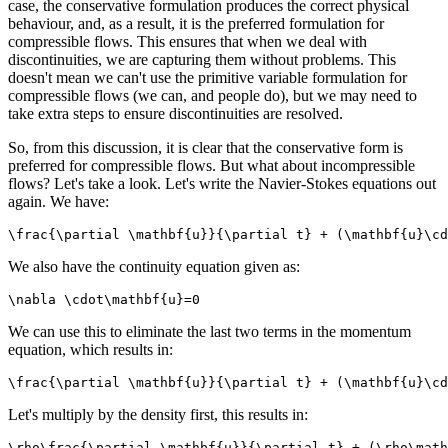
case, the conservative formulation produces the correct physical
behaviour, and, as a result, it is the preferred formulation for
compressible flows. This ensures that when we deal with
discontinuities, we are capturing them without problems. This
doesn't mean we can't use the primitive variable formulation for
compressible flows (we can, and people do), but we may need to
take extra steps to ensure discontinuities are resolved.
So, from this discussion, it is clear that the conservative form is
preferred for compressible flows. But what about incompressible
flows? Let's take a look. Let's write the Navier-Stokes equations out
again. We have:
\frac{\partial \mathbf{u}}{\partial t} + (\mathbf{u}\cd
We also have the continuity equation given as:
\nabla \cdot\mathbf{u}=0
We can use this to eliminate the last two terms in the momentum
equation, which results in:
\frac{\partial \mathbf{u}}{\partial t} + (\mathbf{u}\cd
Let's multiply by the density first, this results in:
\rho\frac{\partial \mathbf{u}}{\partial t} + (\rho\math