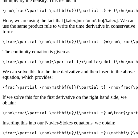
multiply by the density. This results in
\rho\frac{\partial \mathbf{u}}{\partial t} + (\rho\mat
Here, we are using the fact that [katex]\nu=\mu/\rho[/katex]. We can
use the same product rule to write the time derivative in conservative
form:
\frac{\partial \rho\mathbf{u}}{\partial t}=\rho\frac{\p
The continuity equation is given as
\frac{\partial \rho}{\partial t}+\nabla\cdot (\rho\math
We can solve this for the time derivative and then insert in the above
equation, which provides:
\frac{\partial \rho\mathbf{u}}{\partial t}=\rho\frac{\p
If we solve this for the first derivative on the right-hand side, we
obtain:
\rho\frac{\partial \mathbf{u}}{\partial t} =\frac{\part
Inserting this into our Navier-Stokes equations, we obtain:
\frac{\partial \rho\mathbf{u}}{\partial t}+\mathbf{u}\n