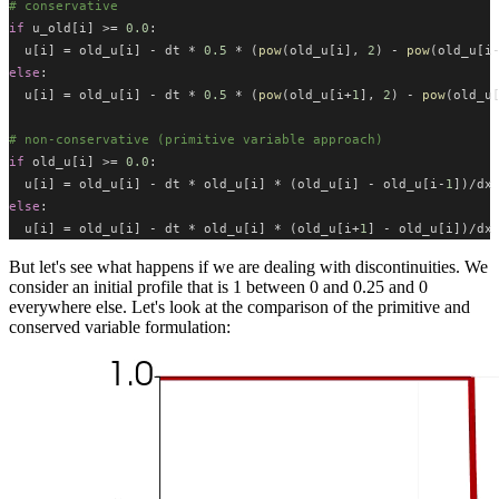
# conservative
if
 u_old[i] >= 
0.0
:
  u[i] = old_u[i] - dt * 
0.5
 * (
pow
(old_u[i], 
2
) - 
pow
(old_u[i
else
:
  u[i] = old_u[i] - dt * 
0.5
 * (
pow
(old_u[i+
1
], 
2
) - 
pow
(old_u
# non-conservative (primitive variable approach)
if
 old_u[i] >= 
0.0
:
  u[i] = old_u[i] - dt * old_u[i] * (old_u[i] - old_u[i-
1
])/dx
else
:
  u[i] = old_u[i] - dt * old_u[i] * (old_u[i+
1
] - old_u[i])/dx
But let's see what happens if we are dealing with discontinuities. We
consider an initial profile that is 1 between 0 and 0.25 and 0
everywhere else. Let's look at the comparison of the primitive and
conserved variable formulation: