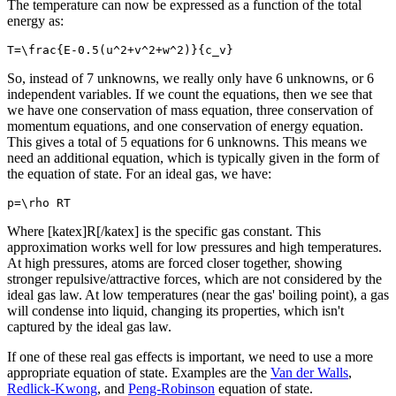
The temperature can now be expressed as a function of the total
energy as:
T=\frac{E-0.5(u^2+v^2+w^2)}{c_v}
So, instead of 7 unknowns, we really only have 6 unknowns, or 6
independent variables. If we count the equations, then we see that
we have one conservation of mass equation, three conservation of
momentum equations, and one conservation of energy equation.
This gives a total of 5 equations for 6 unknowns. This means we
need an additional equation, which is typically given in the form of
the equation of state. For an ideal gas, we have:
p=\rho RT
Where [katex]R[/katex] is the specific gas constant. This
approximation works well for low pressures and high temperatures.
At high pressures, atoms are forced closer together, showing
stronger repulsive/attractive forces, which are not considered by the
ideal gas law. At low temperatures (near the gas' boiling point), a gas
will condense into liquid, changing its properties, which isn't
captured by the ideal gas law.
If one of these real gas effects is important, we need to use a more
appropriate equation of state. Examples are the
Van der Walls
,
Redlick-Kwong
, and
Peng-Robinson
equation of state.