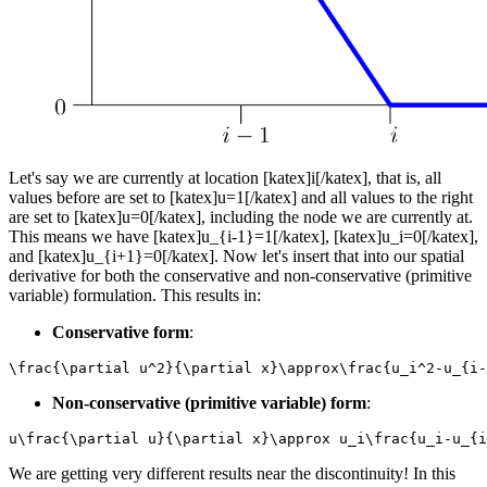
Let's say we are currently at location [katex]i[/katex], that is, all
values before are set to [katex]u=1[/katex] and all values to the right
are set to [katex]u=0[/katex], including the node we are currently at.
This means we have [katex]u_{i-1}=1[/katex], [katex]u_i=0[/katex],
and [katex]u_{i+1}=0[/katex]. Now let's insert that into our spatial
derivative for both the conservative and non-conservative (primitive
variable) formulation. This results in:
Conservative form
:
\frac{\partial u^2}{\partial x}\approx\frac{u_i^2-u_{i-
Non-conservative (primitive variable) form
:
u\frac{\partial u}{\partial x}\approx u_i\frac{u_i-u_{i
We are getting very different results near the discontinuity! In this