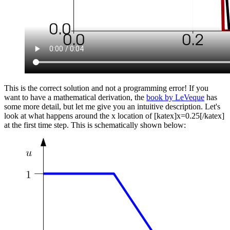
This is the correct solution and not a programming error! If you
want to have a mathematical derivation, the
book by LeVeque
has
some more detail, but let me give you an intuitive description. Let's
look at what happens around the x location of [katex]x=0.25[/katex]
at the first time step. This is schematically shown below: