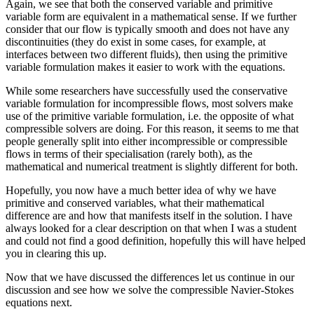
Again, we see that both the conserved variable and primitive
variable form are equivalent in a mathematical sense. If we further
consider that our flow is typically smooth and does not have any
discontinuities (they do exist in some cases, for example, at
interfaces between two different fluids), then using the primitive
variable formulation makes it easier to work with the equations.
While some researchers have successfully used the conservative
variable formulation for incompressible flows, most solvers make
use of the primitive variable formulation, i.e. the opposite of what
compressible solvers are doing. For this reason, it seems to me that
people generally split into either incompressible or compressible
flows in terms of their specialisation (rarely both), as the
mathematical and numerical treatment is slightly different for both.
Hopefully, you now have a much better idea of why we have
primitive and conserved variables, what their mathematical
difference are and how that manifests itself in the solution. I have
always looked for a clear description on that when I was a student
and could not find a good definition, hopefully this will have helped
you in clearing this up.
Now that we have discussed the differences let us continue in our
discussion and see how we solve the compressible Navier-Stokes
equations next.