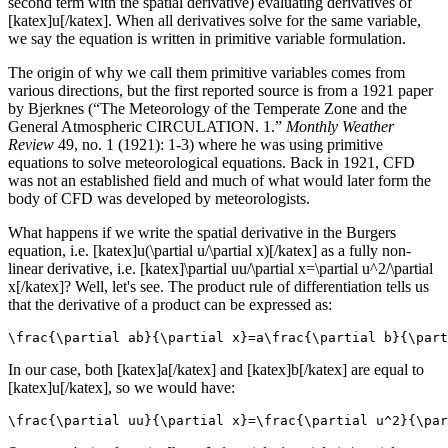
second term with the spatial derivative) evaluating derivatives of
[katex]u[/katex]. When all derivatives solve for the same variable,
we say the equation is written in primitive variable formulation.
The origin of why we call them primitive variables comes from
various directions, but the first reported source is from a 1921 paper
by Bjerknes (“The Meteorology of the Temperate Zone and the
General Atmospheric CIRCULATION. 1.”
Monthly Weather
Review
49, no. 1 (1921): 1-3) where he was using primitive
equations to solve meteorological equations. Back in 1921, CFD
was not an established field and much of what would later form the
body of CFD was developed by meteorologists.
What happens if we write the spatial derivative in the Burgers
equation, i.e. [katex]u(\partial u/\partial x)[/katex] as a fully non-
linear derivative, i.e. [katex]\partial uu/\partial x=\partial u^2/\partial
x[/katex]? Well, let's see. The product rule of differentiation tells us
that the derivative of a product can be expressed as:
\frac{\partial ab}{\partial x}=a\frac{\partial b}{\part
In our case, both [katex]a[/katex] and [katex]b[/katex] are equal to
[katex]u[/katex], so we would have:
\frac{\partial uu}{\partial x}=\frac{\partial u^2}{\par