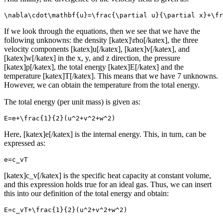
\nabla\cdot\mathbf{u}=\frac{\partial u}{\partial x}+\fr
If we look through the equations, then we see that we have the
following unknowns: the density [katex]\rho[/katex], the three
velocity components [katex]u[/katex], [katex]v[/katex], and
[katex]w[/katex] in the x, y, and z direction, the pressure
[katex]p[/katex], the total energy [katex]E[/katex] and the
temperature [katex]T[/katex]. This means that we have 7 unknowns.
However, we can obtain the temperature from the total energy.
The total energy (per unit mass) is given as:
E=e+\frac{1}{2}(u^2+v^2+w^2)
Here, [katex]e[/katex] is the internal energy. This, in turn, can be
expressed as:
e=c_vT
[katex]c_v[/katex] is the specific heat capacity at constant volume,
and this expression holds true for an ideal gas. Thus, we can insert
this into our definition of the total energy and obtain:
E=c_vT+\frac{1}{2}(u^2+v^2+w^2)