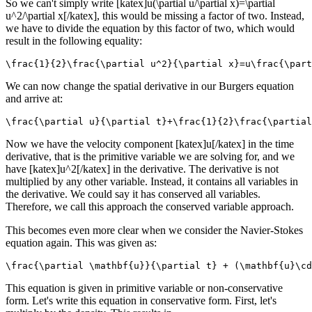
So we can't simply write [katex]u(\partial u/\partial x)=\partial
u^2/\partial x[/katex], this would be missing a factor of two. Instead,
we have to divide the equation by this factor of two, which would
result in the following equality:
\frac{1}{2}\frac{\partial u^2}{\partial x}=u\frac{\part
We can now change the spatial derivative in our Burgers equation
and arrive at:
\frac{\partial u}{\partial t}+\frac{1}{2}\frac{\partial
Now we have the velocity component [katex]u[/katex] in the time
derivative, that is the primitive variable we are solving for, and we
have [katex]u^2[/katex] in the derivative. The derivative is not
multiplied by any other variable. Instead, it contains all variables in
the derivative. We could say it has conserved all variables.
Therefore, we call this approach the conserved variable approach.
This becomes even more clear when we consider the Navier-Stokes
equation again. This was given as:
\frac{\partial \mathbf{u}}{\partial t} + (\mathbf{u}\cd
This equation is given in primitive variable or non-conservative
form. Let's write this equation in conservative form. First, let's