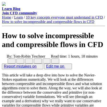
Learn
Blog
Join CFD community
Home
/
Learn
/
10 key concepts everyone must understand in CFD
/
How to solve incompressible and compressible flows in CFD
How to solve incompressible
and compressible flows in CFD
By: Tom-Robin Teschner
Read time: 1 hours, 18 minutes
Report mistakes on
Edit me on
This article will take a deep dive into how to solve the Navier-
Stokes equations numerically. We will look at the differences
between compressible and incompressible flows and what solution
algorithms exist to solve them. Along the way, we will also look at
the difference between the conservative and primitive (or non-
conservative) variable formulations. We will see (through an
example and a derivation) why we really want to use conservative
variables for compressible flows while primitive variables are