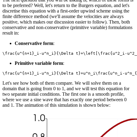
to be preferred? Well, let's return to the Burgers equation, and let's
discretise this equation with a first-order upwind scheme using the
finite difference method (we'll assume the velocities are always
positive, which makes our discussion easier to follow). Then, both
conservative and non-conservative (primitive variable) formulations
result in:
Conservative form
:
\frac{u^{n+1}_i-u^n_i}{\Delta t}+\left[\frac{u^2_i-u^2_
Primitive variable form
:
\frac{u^{n+1}_i-u^n_i}{\Delta t}+u^n_i\frac{u^n_i-u^n_{
Let's see how both of them compare. We will solve them on a
domain that is going from 0 to 1, and we will test this equation for
two separate initial conditions. The first one is a smooth profile,
where we use a sine wave that has exactly one period between 0
and 1. The animation of this simulation is shown below: