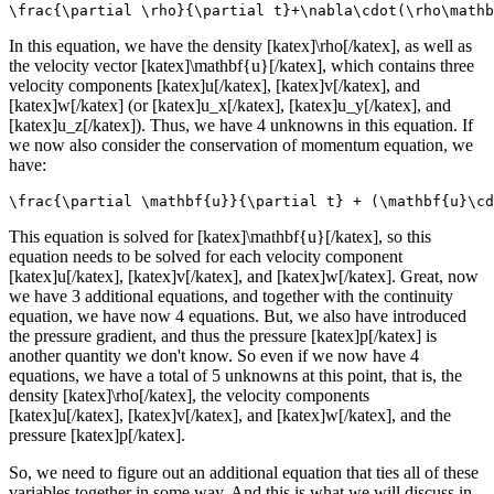
\frac{\partial \rho}{\partial t}+\nabla\cdot(\rho\mathb
In this equation, we have the density [katex]\rho[/katex], as well as
the velocity vector [katex]\mathbf{u}[/katex], which contains three
velocity components [katex]u[/katex], [katex]v[/katex], and
[katex]w[/katex] (or [katex]u_x[/katex], [katex]u_y[/katex], and
[katex]u_z[/katex]). Thus, we have 4 unknowns in this equation. If
we now also consider the conservation of momentum equation, we
have:
\frac{\partial \mathbf{u}}{\partial t} + (\mathbf{u}\cd
This equation is solved for [katex]\mathbf{u}[/katex], so this
equation needs to be solved for each velocity component
[katex]u[/katex], [katex]v[/katex], and [katex]w[/katex]. Great, now
we have 3 additional equations, and together with the continuity
equation, we have now 4 equations. But, we also have introduced
the pressure gradient, and thus the pressure [katex]p[/katex] is
another quantity we don't know. So even if we now have 4
equations, we have a total of 5 unknowns at this point, that is, the
density [katex]\rho[/katex], the velocity components
[katex]u[/katex], [katex]v[/katex], and [katex]w[/katex], and the
pressure [katex]p[/katex].
So, we need to figure out an additional equation that ties all of these
variables together in some way. And this is what we will discuss in