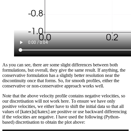
As you can see, there are some slight differences between both
formulations, but overall, they give the same result. If anything, the
conservative formulation has a slightly better resolution near the
discontinuity once that forms. So, for smooth profiles, either the
conservative or non-conservative approach works well.
Note that the above velocity profile contains negative velocities, so
our discretisation will not work here. To ensure we have only
positive velocities, we either have to shift the initial data so that all
values of [katex]u[/katex] are positive or use backward differencing
if the velocities are negative. I have used the following (Python-
based) discretisation to obtain the plot above: