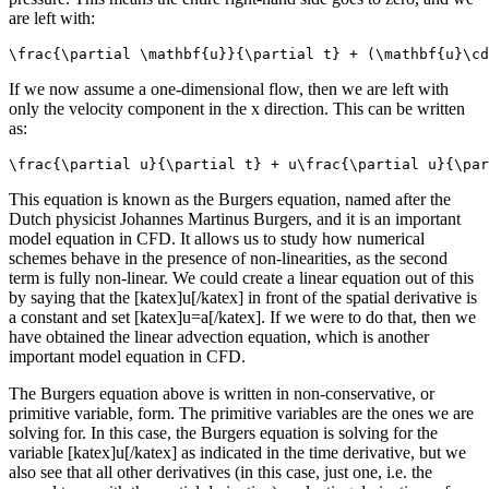
are left with:
\frac{\partial \mathbf{u}}{\partial t} + (\mathbf{u}\cd
If we now assume a one-dimensional flow, then we are left with
only the velocity component in the x direction. This can be written
as:
\frac{\partial u}{\partial t} + u\frac{\partial u}{\par
This equation is known as the Burgers equation, named after the
Dutch physicist Johannes Martinus Burgers, and it is an important
model equation in CFD. It allows us to study how numerical
schemes behave in the presence of non-linearities, as the second
term is fully non-linear. We could create a linear equation out of this
by saying that the [katex]u[/katex] in front of the spatial derivative is
a constant and set [katex]u=a[/katex]. If we were to do that, then we
have obtained the linear advection equation, which is another
important model equation in CFD.
The Burgers equation above is written in non-conservative, or
primitive variable, form. The primitive variables are the ones we are
solving for. In this case, the Burgers equation is solving for the
variable [katex]u[/katex] as indicated in the time derivative, but we
also see that all other derivatives (in this case, just one, i.e. the