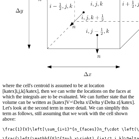
where the cell's centroid is assumed to be at location
[katex]i,j,k[/katex], then we can write the locations on the faces at
which the integrals are to be evaluated. We can further state that the
volume can be written as [katex]V=\Delta x\Delta y\Delta z[/katex].
Let's look at the second term in more detail. We can simplify this
term as follows, still assuming that we work with the cell shown
above:
\frac{1}{V}\left[\sum_{i=1}^{n_{faces}}n_f\cdot \left(\
\frac{\left(\mathbf{F}^{Inv}_x\right)_{i+1/2,j,k}\Delta