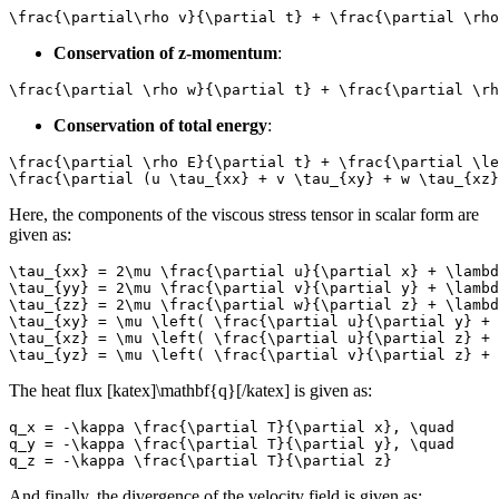
\frac{\partial\rho v}{\partial t} + \frac{\partial \rho
Conservation of z-momentum
:
\frac{\partial \rho w}{\partial t} + \frac{\partial \rh
Conservation of total energy
:
\frac{\partial \rho E}{\partial t} + \frac{\partial \le
\frac{\partial (u \tau_{xx} + v \tau_{xy} + w \tau_{xz}
Here, the components of the viscous stress tensor in scalar form are
given as:
\tau_{xx} = 2\mu \frac{\partial u}{\partial x} + \lambd
\tau_{yy} = 2\mu \frac{\partial v}{\partial y} + \lambd
\tau_{zz} = 2\mu \frac{\partial w}{\partial z} + \lambd
\tau_{xy} = \mu \left( \frac{\partial u}{\partial y} + 
\tau_{xz} = \mu \left( \frac{\partial u}{\partial z} + 
\tau_{yz} = \mu \left( \frac{\partial v}{\partial z} + 
The heat flux [katex]\mathbf{q}[/katex] is given as:
q_x = -\kappa \frac{\partial T}{\partial x}, \quad

q_y = -\kappa \frac{\partial T}{\partial y}, \quad

q_z = -\kappa \frac{\partial T}{\partial z}
And finally, the divergence of the velocity field is given as: