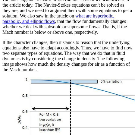
the article today. The Navier-Stokes equations can't be solved as
they are, and we need to augment them with some equations to get a
solution. We also saw in the article on
what are hyperbolic,
parabolic, and elliptic flows
, that the flow fundamentally changes
whether we deal with subsonic or supersonic flows. That is, if the
Mach number is below or above one, respectively.
If the character changes, then it stands to reason that the underlying
equations also have to adapt accordingly. Thus, we have to find now
two separate types of equations. The way that we do that in fluid
dynamics is by considering the change in density. The following
image shows how much the density changes for air as a function of
the Mach number.