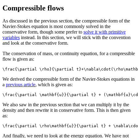
Compressible flows
As discussed in the previous section, the compressible form of the
Navier-Stokes equation is most commonly solved in the
conservative form, though some prefer to
solve it with primitive
variables
instead. In this section, we will stick with the convention
and look at the conservative form.
The conservation of mass, or continuity equation, for a compressible
flow is given as:
\frac{\partial \rho}{\partial t}+\nabla\cdot(\rho\mathb
We derived the compressible form of the Navier-Stokes equations in
a
previous article
, which is given as:
\frac{\partial \mathbf{u}}{\partial t} + (\mathbf{u}\cd
We also saw in the previous section that we can multiply it by the
density and then rewrite it in conservative form. This is then given
as:
\frac{\partial \rho\mathbf{u}}{\partial t} + \nabla\cdo
And finally, we need to look at the energy equation. We have not