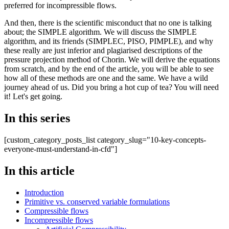
preferred for incompressible flows.
And then, there is the scientific misconduct that no one is talking
about; the SIMPLE algorithm. We will discuss the SIMPLE
algorithm, and its friends (SIMPLEC, PISO, PIMPLE), and why
these really are just inferior and plagiarised descriptions of the
pressure projection method of Chorin. We will derive the equations
from scratch, and by the end of the article, you will be able to see
how all of these methods are one and the same. We have a wild
journey ahead of us. Did you bring a hot cup of tea? You will need
it! Let's get going.
In this series
[custom_category_posts_list category_slug="10-key-concepts-
everyone-must-understand-in-cfd"]
In this article
Introduction
Primitive vs. conserved variable formulations
Compressible flows
Incompressible flows