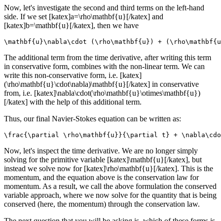
Now, let's investigate the second and third terms on the left-hand
side. If we set [katex]a=\rho\mathbf{u}[/katex] and
[katex]b=\mathbf{u}[/katex], then we have
\mathbf{u}\nabla\cdot (\rho\mathbf{u}) + (\rho\mathbf{u
The additional term from the time derivative, after writing this term
in conservative form, combines with the non-linear term. We can
write this non-conservative form, i.e. [katex]
(\rho\mathbf{u}\cdot\nabla)\mathbf{u}[/katex] in conservative
from, i.e. [katex]\nabla\cdot(\rho\mathbf{u}\otimes\mathbf{u})
[/katex] with the help of this additional term.
Thus, our final Navier-Stokes equation can be written as:
\frac{\partial \rho\mathbf{u}}{\partial t} + \nabla\cdo
Now, let's inspect the time derivative. We are no longer simply
solving for the primitive variable [katex]\mathbf{u}[/katex], but
instead we solve now for [katex]\rho\mathbf{u}[/katex]. This is the
momentum, and the equation above is the conservation law for
momentum. As a result, we call the above formulation the conserved
variable approach, where we now solve for the quantity that is being
conserved (here, the momentum) through the conservation law.
The next question that you will be asking is, which of these forms is