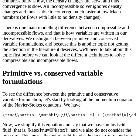
compressibility is low, the density changes are slow, and thus
convergence is slow. An incompressible solver ignores density
changes and thus is able to converge much faster at low Mach
numbers (or flows with little to no density changes).
There is one main modelling difference between compressible and
incompressible flows, and that is how variables are written in our
derivatives. We distinguish between primitive and conserved
variable formulations, and because this is another topic not getting
the attention in the literature it deserves, we'll need to talk about this
topic first before we can look at the different techniques to solve
compressible and incompressible flows.
Primitive vs. conserved variable
formulations
To see the difference between the primitive and conservative
variable formulation, let's start by looking at the momentum equation
of the Navier-Stokes equations. We have:
\frac{\partial \mathbf{u}}{\partial t} + (\mathbf{u}\cd
Now, we simplify this equation and say that we have an inviscid
fluid (that is, [katex]\nu=0[/katex]), and we also do not consider the
pressure. This means the entire right-hand side goes to zero, and we