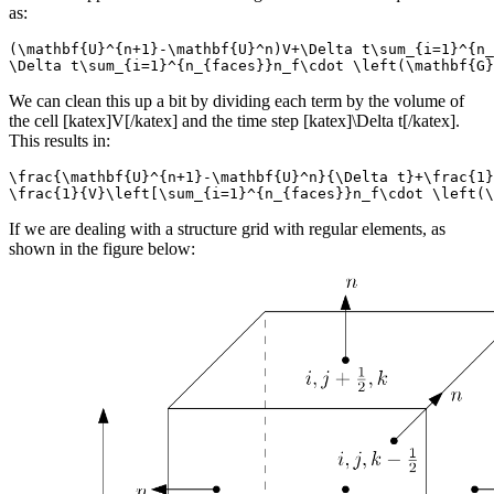
as:
(\mathbf{U}^{n+1}-\mathbf{U}^n)V+\Delta t\sum_{i=1}^{n_
\Delta t\sum_{i=1}^{n_{faces}}n_f\cdot \left(\mathbf{G}
We can clean this up a bit by dividing each term by the volume of
the cell [katex]V[/katex] and the time step [katex]\Delta t[/katex].
This results in:
\frac{\mathbf{U}^{n+1}-\mathbf{U}^n}{\Delta t}+\frac{1}
\frac{1}{V}\left[\sum_{i=1}^{n_{faces}}n_f\cdot \left(\
If we are dealing with a structure grid with regular elements, as
shown in the figure below: