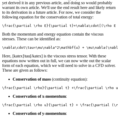
yet derived it in any previous article, and doing so would probably
warrant its own article. We'll use the end result here and likely return
to its derivation in a future article. For now, we consider the
following equation for the conservation of total energy:
\frac{\partial \rho E}{\partial t}+\nabla\cdot[(\rho E 
Both the momentum and energy equation contain the viscous
stresses. These can be identified as:
\nabla\cdot\tau=\mu\nabla^2\mathbf{u} + \mu\nabla(\nabl
Here, [katex]\tau[/katex] is the viscous stress tensor. With these
equations now written out in full, we can now write out the scalar
form of each equation, which we will need to solve in a CFD solver.
These are given as follows:
Conservation of mass
(continuity equation):
\frac{\partial \rho}{\partial t} +\frac{\partial \rho u
Conservation of x-momentum
:
\frac{\partial \rho u}{\partial t} + \frac{\partial (\r
Conservation of y-momentum
: