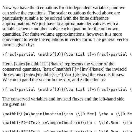
Now we have the 6 equations for 6 independent variables, and we
can solve the equations. The scalar equations derived above are
particularly suitable to be solved with the finite difference
approximation. We just have to approximate derivatives with a
suitable scheme and then solve each equation for the unknown
quantities. For finite volume approximations, however, it is more
convenient to write the equations in vector form. The general vector
form is given by:
\frac{\partial \mathbf{U}}{\partial t}+\frac{\partial \
Here, [katex]\mathbf{U}[/katex] represents the vector of the
conserved quantities, [katex]\mathbf{F}^{Inv}[/katex] the inviscid
fluxes, and [katex]\mathbf{G}^{Visc}[/katex] the viscous fluxes.
We can expand the vector in the x, y, and z direction as:
\frac{\partial \mathbf{U}}{\partial t}+\frac{\partial \
The conserved variables and inviscid fluxes and the left-hand side
are given as:
\mathbf{U}=\begin{bmatrix}\rho \\[0.5em] \rho u \\[0.5e
\mathbf{F}^{Inv}_x=\begin{bmatrix}\rho u \\[0.5em] \rho
\mathbf{F}^{Inv}_y=\begin{bmatrix}\rho v \\[0.5em] \rho