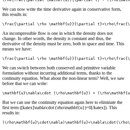
We can now write the time derivative again in conservative form,
this results in:
\frac{\partial \rho \mathbf{u}}{\partial t}=\rho\frac{\
An incompressible flow is one in which the density does not
change. In other words, the density is constant and thus, the
derivative of the density must be zero, both in space and time. This
means we have:
\frac{\partial \rho \mathbf{u}}{\partial t}=\rho\frac{\
We can switch between both conserved and primitive variable
formulation without incurring additional terms, thanks to the
continuity equation. What about the non-linear term? Well, we saw
before that we can write:
\mathbf{u}\nabla\cdot (\rho\mathbf{u}) + (\rho\mathbf{u
But we can use the continuity equation again here to eliminate the
first term ([katex]\nabla\cdot (\rho\mathbf{u})=0[/katex]). This
results in:
(\rho\mathbf{u}\cdot\nabla)\mathbf{u}=\nabla\cdot(\rho\