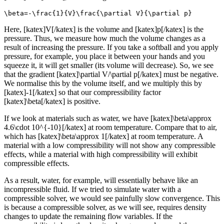
\beta=-\frac{1}{V}\frac{\partial V}{\partial p}
Here, [katex]V[/katex] is the volume and [katex]p[/katex] is the
pressure. Thus, we measure how much the volume changes as a
result of increasing the pressure. If you take a softball and you apply
pressure, for example, you place it between your hands and you
squeeze it, it will get smaller (its volume will decrease). So, we see
that the gradient [katex]\partial V/\partial p[/katex] must be negative.
We normalise this by the volume itself, and we multiply this by
[katex]-1[/katex] so that our compressibility factor
[katex]\beta[/katex] is positive.
If we look at materials such as water, we have [katex]\beta\approx
4.6\cdot 10^{-10}[/katex] at room temperature. Compare that to air,
which has [katex]\beta\approx 1[/katex] at room temperature. A
material with a low compressibility will not show any compressible
effects, while a material with high compressibility will exhibit
compressible effects.
As a result, water, for example, will essentially behave like an
incompressible fluid. If we tried to simulate water with a
compressible solver, we would see painfully slow convergence. This
is because a compressible solver, as we will see, requires density
changes to update the remaining flow variables. If the