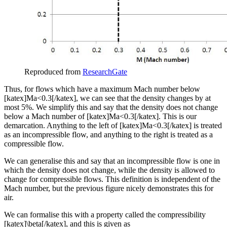
Reproduced from
ResearchGate
Thus, for flows which have a maximum Mach number below
[katex]Ma<0.3[/katex], we can see that the density changes by at
most 5%. We simplify this and say that the density does not change
below a Mach number of [katex]Ma<0.3[/katex]. This is our
demarcation. Anything to the left of [katex]Ma<0.3[/katex] is treated
as an incompressible flow, and anything to the right is treated as a
compressible flow.
We can generalise this and say that an incompressible flow is one in
which the density does not change, while the density is allowed to
change for compressible flows. This definition is independent of the
Mach number, but the previous figure nicely demonstrates this for
air.
We can formalise this with a property called the compressibility
[katex]\beta[/katex], and this is given as