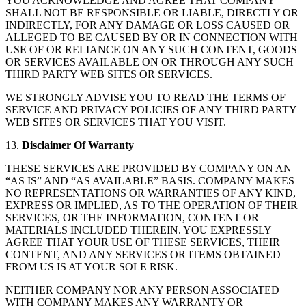
YOU ACKNOWLEDGE AND AGREE THAT COMPANY
SHALL NOT BE RESPONSIBLE OR LIABLE, DIRECTLY OR
INDIRECTLY, FOR ANY DAMAGE OR LOSS CAUSED OR
ALLEGED TO BE CAUSED BY OR IN CONNECTION WITH
USE OF OR RELIANCE ON ANY SUCH CONTENT, GOODS
OR SERVICES AVAILABLE ON OR THROUGH ANY SUCH
THIRD PARTY WEB SITES OR SERVICES.
WE STRONGLY ADVISE YOU TO READ THE TERMS OF
SERVICE AND PRIVACY POLICIES OF ANY THIRD PARTY
WEB SITES OR SERVICES THAT YOU VISIT.
13.
Disclaimer Of Warranty
THESE SERVICES ARE PROVIDED BY COMPANY ON AN
“AS IS” AND “AS AVAILABLE” BASIS. COMPANY MAKES
NO REPRESENTATIONS OR WARRANTIES OF ANY KIND,
EXPRESS OR IMPLIED, AS TO THE OPERATION OF THEIR
SERVICES, OR THE INFORMATION, CONTENT OR
MATERIALS INCLUDED THEREIN. YOU EXPRESSLY
AGREE THAT YOUR USE OF THESE SERVICES, THEIR
CONTENT, AND ANY SERVICES OR ITEMS OBTAINED
FROM US IS AT YOUR SOLE RISK.
NEITHER COMPANY NOR ANY PERSON ASSOCIATED
WITH COMPANY MAKES ANY WARRANTY OR