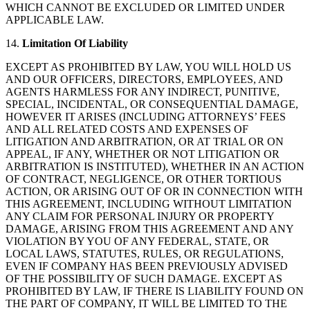
WHICH CANNOT BE EXCLUDED OR LIMITED UNDER
APPLICABLE LAW.
14.
Limitation Of Liability
EXCEPT AS PROHIBITED BY LAW, YOU WILL HOLD US
AND OUR OFFICERS, DIRECTORS, EMPLOYEES, AND
AGENTS HARMLESS FOR ANY INDIRECT, PUNITIVE,
SPECIAL, INCIDENTAL, OR CONSEQUENTIAL DAMAGE,
HOWEVER IT ARISES (INCLUDING ATTORNEYS’ FEES
AND ALL RELATED COSTS AND EXPENSES OF
LITIGATION AND ARBITRATION, OR AT TRIAL OR ON
APPEAL, IF ANY, WHETHER OR NOT LITIGATION OR
ARBITRATION IS INSTITUTED), WHETHER IN AN ACTION
OF CONTRACT, NEGLIGENCE, OR OTHER TORTIOUS
ACTION, OR ARISING OUT OF OR IN CONNECTION WITH
THIS AGREEMENT, INCLUDING WITHOUT LIMITATION
ANY CLAIM FOR PERSONAL INJURY OR PROPERTY
DAMAGE, ARISING FROM THIS AGREEMENT AND ANY
VIOLATION BY YOU OF ANY FEDERAL, STATE, OR
LOCAL LAWS, STATUTES, RULES, OR REGULATIONS,
EVEN IF COMPANY HAS BEEN PREVIOUSLY ADVISED
OF THE POSSIBILITY OF SUCH DAMAGE. EXCEPT AS
PROHIBITED BY LAW, IF THERE IS LIABILITY FOUND ON
THE PART OF COMPANY, IT WILL BE LIMITED TO THE