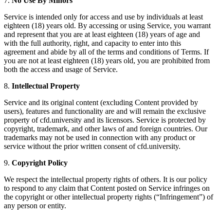
7.
No Use By Minors
Service is intended only for access and use by individuals at least
eighteen (18) years old. By accessing or using Service, you warrant
and represent that you are at least eighteen (18) years of age and
with the full authority, right, and capacity to enter into this
agreement and abide by all of the terms and conditions of Terms. If
you are not at least eighteen (18) years old, you are prohibited from
both the access and usage of Service.
8.
Intellectual Property
Service and its original content (excluding Content provided by
users), features and functionality are and will remain the exclusive
property of cfd.university and its licensors. Service is protected by
copyright, trademark, and other laws of and foreign countries. Our
trademarks may not be used in connection with any product or
service without the prior written consent of cfd.university.
9.
Copyright Policy
We respect the intellectual property rights of others. It is our policy
to respond to any claim that Content posted on Service infringes on
the copyright or other intellectual property rights (“Infringement”) of
any person or entity.