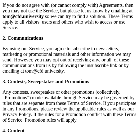
If you do not agree with (or cannot comply with) Agreements, then
you may not use the Service, but please let us know by emailing at
tom@cfd.university
so we can try to find a solution. These Terms
apply to all visitors, users and others who wish to access or use
Service.
2.
Communications
By using our Service, you agree to subscribe to newsletters,
marketing or promotional materials and other information we may
send. However, you may opt out of receiving any, or all, of these
communications from us by following the unsubscribe link or by
emailing at tom@cfd.university.
3.
Contests, Sweepstakes and Promotions
Any contests, sweepstakes or other promotions (collectively,
“Promotions”) made available through Service may be governed by
rules that are separate from these Terms of Service. If you participate
in any Promotions, please review the applicable rules as well as our
Privacy Policy. If the rules for a Promotion conflict with these Terms
of Service, Promotion rules will apply.
4.
Content