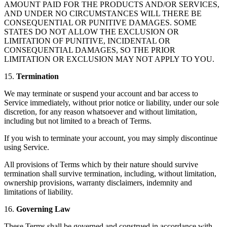
AMOUNT PAID FOR THE PRODUCTS AND/OR SERVICES,
AND UNDER NO CIRCUMSTANCES WILL THERE BE
CONSEQUENTIAL OR PUNITIVE DAMAGES. SOME
STATES DO NOT ALLOW THE EXCLUSION OR
LIMITATION OF PUNITIVE, INCIDENTAL OR
CONSEQUENTIAL DAMAGES, SO THE PRIOR
LIMITATION OR EXCLUSION MAY NOT APPLY TO YOU.
15.
Termination
We may terminate or suspend your account and bar access to
Service immediately, without prior notice or liability, under our sole
discretion, for any reason whatsoever and without limitation,
including but not limited to a breach of Terms.
If you wish to terminate your account, you may simply discontinue
using Service.
All provisions of Terms which by their nature should survive
termination shall survive termination, including, without limitation,
ownership provisions, warranty disclaimers, indemnity and
limitations of liability.
16.
Governing Law
These Terms shall be governed and construed in accordance with