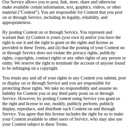
Our Service allows you to post, link, store, share and otherwise
make available certain information, text, graphics, videos, or other
material (“Content”). You are responsible for Content that you post
on or through Service, including its legality, reliability, and
appropriateness.
By posting Content on or through Service, You represent and
warrant that: (i) Content is yours (you own it) and/or you have the
right to use it and the right to grant us the rights and license as
provided in these Terms, and (ii) that the posting of your Content on
or through Service does not violate the privacy rights, publicity
rights, copyrights, contract rights or any other rights of any person or
entity. We reserve the right to terminate the account of anyone found
to be infringing on a copyright.
You retain any and all of your rights to any Content you submit, post
or display on or through Service and you are responsible for
protecting those rights. We take no responsibility and assume no
liability for Content you or any third party posts on or through
Service. However, by posting Content using Service you grant us
the right and license to use, modify, publicly perform, publicly
display, reproduce, and distribute such Content on and through
Service. You agree that this license includes the right for us to make
your Content available to other users of Service, who may also use
your Content subject to these Terms.