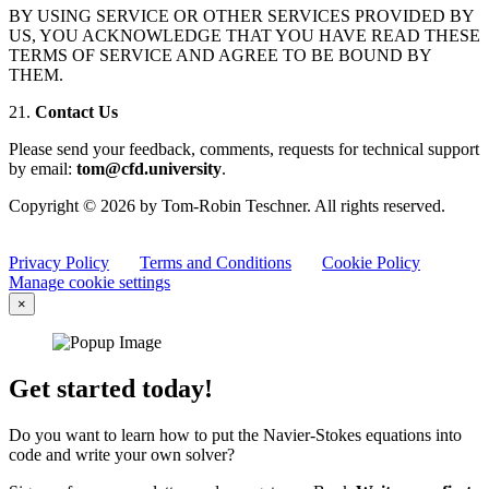
BY USING SERVICE OR OTHER SERVICES PROVIDED BY
US, YOU ACKNOWLEDGE THAT YOU HAVE READ THESE
TERMS OF SERVICE AND AGREE TO BE BOUND BY
THEM.
21.
Contact Us
Please send your feedback, comments, requests for technical support
by email:
tom@cfd.university
.
Copyright © 2026 by Tom-Robin Teschner. All rights reserved.
Privacy Policy
Terms and Conditions
Cookie Policy
Manage cookie settings
×
Get started today!
Do you want to learn how to put the Navier-Stokes equations into
code and write your own solver?