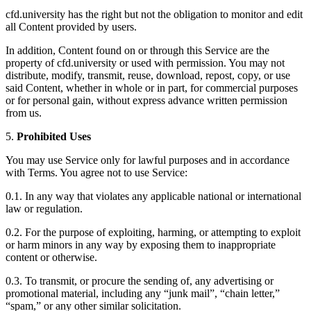
cfd.university has the right but not the obligation to monitor and edit
all Content provided by users.
In addition, Content found on or through this Service are the
property of cfd.university or used with permission. You may not
distribute, modify, transmit, reuse, download, repost, copy, or use
said Content, whether in whole or in part, for commercial purposes
or for personal gain, without express advance written permission
from us.
5.
Prohibited Uses
You may use Service only for lawful purposes and in accordance
with Terms. You agree not to use Service:
0.1. In any way that violates any applicable national or international
law or regulation.
0.2. For the purpose of exploiting, harming, or attempting to exploit
or harm minors in any way by exposing them to inappropriate
content or otherwise.
0.3. To transmit, or procure the sending of, any advertising or
promotional material, including any “junk mail”, “chain letter,”
“spam,” or any other similar solicitation.