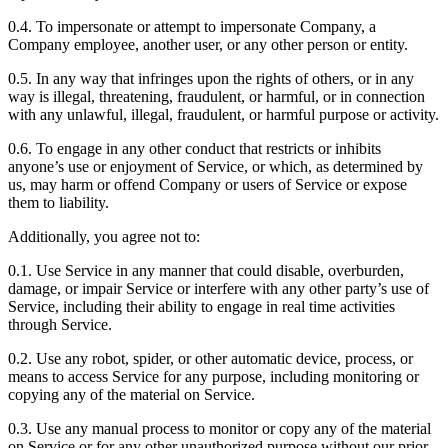
0.4. To impersonate or attempt to impersonate Company, a
Company employee, another user, or any other person or entity.
0.5. In any way that infringes upon the rights of others, or in any
way is illegal, threatening, fraudulent, or harmful, or in connection
with any unlawful, illegal, fraudulent, or harmful purpose or activity.
0.6. To engage in any other conduct that restricts or inhibits
anyone’s use or enjoyment of Service, or which, as determined by
us, may harm or offend Company or users of Service or expose
them to liability.
Additionally, you agree not to:
0.1. Use Service in any manner that could disable, overburden,
damage, or impair Service or interfere with any other party’s use of
Service, including their ability to engage in real time activities
through Service.
0.2. Use any robot, spider, or other automatic device, process, or
means to access Service for any purpose, including monitoring or
copying any of the material on Service.
0.3. Use any manual process to monitor or copy any of the material
on Service or for any other unauthorized purpose without our prior