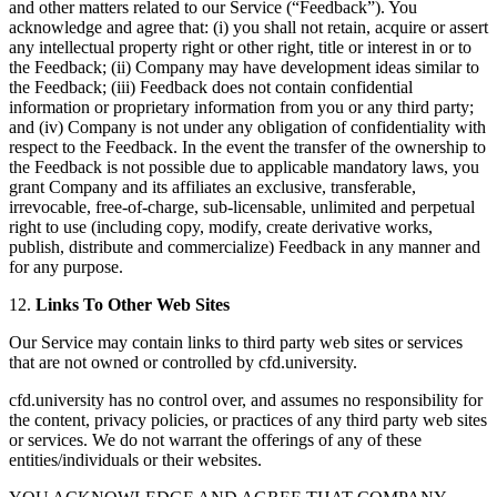
and other matters related to our Service (“Feedback”). You
acknowledge and agree that: (i) you shall not retain, acquire or assert
any intellectual property right or other right, title or interest in or to
the Feedback; (ii) Company may have development ideas similar to
the Feedback; (iii) Feedback does not contain confidential
information or proprietary information from you or any third party;
and (iv) Company is not under any obligation of confidentiality with
respect to the Feedback. In the event the transfer of the ownership to
the Feedback is not possible due to applicable mandatory laws, you
grant Company and its affiliates an exclusive, transferable,
irrevocable, free-of-charge, sub-licensable, unlimited and perpetual
right to use (including copy, modify, create derivative works,
publish, distribute and commercialize) Feedback in any manner and
for any purpose.
12.
Links To Other Web Sites
Our Service may contain links to third party web sites or services
that are not owned or controlled by cfd.university.
cfd.university has no control over, and assumes no responsibility for
the content, privacy policies, or practices of any third party web sites
or services. We do not warrant the offerings of any of these
entities/individuals or their websites.