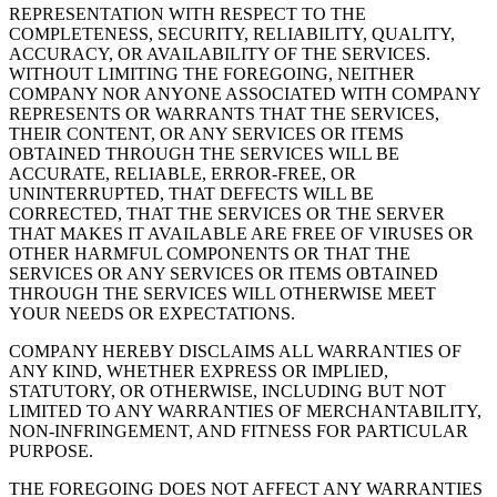
REPRESENTATION WITH RESPECT TO THE
COMPLETENESS, SECURITY, RELIABILITY, QUALITY,
ACCURACY, OR AVAILABILITY OF THE SERVICES.
WITHOUT LIMITING THE FOREGOING, NEITHER
COMPANY NOR ANYONE ASSOCIATED WITH COMPANY
REPRESENTS OR WARRANTS THAT THE SERVICES,
THEIR CONTENT, OR ANY SERVICES OR ITEMS
OBTAINED THROUGH THE SERVICES WILL BE
ACCURATE, RELIABLE, ERROR-FREE, OR
UNINTERRUPTED, THAT DEFECTS WILL BE
CORRECTED, THAT THE SERVICES OR THE SERVER
THAT MAKES IT AVAILABLE ARE FREE OF VIRUSES OR
OTHER HARMFUL COMPONENTS OR THAT THE
SERVICES OR ANY SERVICES OR ITEMS OBTAINED
THROUGH THE SERVICES WILL OTHERWISE MEET
YOUR NEEDS OR EXPECTATIONS.
COMPANY HEREBY DISCLAIMS ALL WARRANTIES OF
ANY KIND, WHETHER EXPRESS OR IMPLIED,
STATUTORY, OR OTHERWISE, INCLUDING BUT NOT
LIMITED TO ANY WARRANTIES OF MERCHANTABILITY,
NON-INFRINGEMENT, AND FITNESS FOR PARTICULAR
PURPOSE.
THE FOREGOING DOES NOT AFFECT ANY WARRANTIES