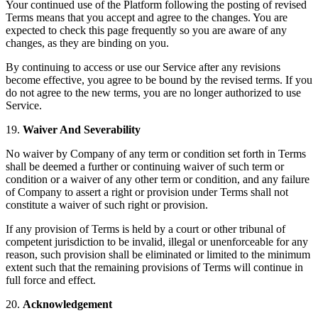
Your continued use of the Platform following the posting of revised
Terms means that you accept and agree to the changes. You are
expected to check this page frequently so you are aware of any
changes, as they are binding on you.
By continuing to access or use our Service after any revisions
become effective, you agree to be bound by the revised terms. If you
do not agree to the new terms, you are no longer authorized to use
Service.
19.
Waiver And Severability
No waiver by Company of any term or condition set forth in Terms
shall be deemed a further or continuing waiver of such term or
condition or a waiver of any other term or condition, and any failure
of Company to assert a right or provision under Terms shall not
constitute a waiver of such right or provision.
If any provision of Terms is held by a court or other tribunal of
competent jurisdiction to be invalid, illegal or unenforceable for any
reason, such provision shall be eliminated or limited to the minimum
extent such that the remaining provisions of Terms will continue in
full force and effect.
20.
Acknowledgement