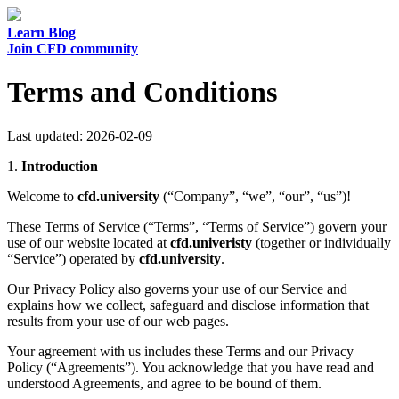
Learn
Blog
Join CFD community
Terms and Conditions
Last updated: 2026-02-09
1.
Introduction
Welcome to
cfd.university
(“Company”, “we”, “our”, “us”)!
These Terms of Service (“Terms”, “Terms of Service”) govern your
use of our website located at
cfd.univeristy
(together or individually
“Service”) operated by
cfd.university
.
Our Privacy Policy also governs your use of our Service and
explains how we collect, safeguard and disclose information that
results from your use of our web pages.
Your agreement with us includes these Terms and our Privacy
Policy (“Agreements”). You acknowledge that you have read and
understood Agreements, and agree to be bound of them.