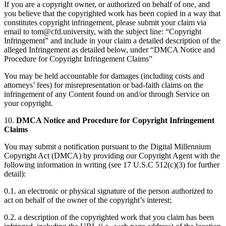
If you are a copyright owner, or authorized on behalf of one, and
you believe that the copyrighted work has been copied in a way that
constitutes copyright infringement, please submit your claim via
email to tom@cfd.university, with the subject line: “Copyright
Infringement” and include in your claim a detailed description of the
alleged Infringement as detailed below, under “DMCA Notice and
Procedure for Copyright Infringement Claims”
You may be held accountable for damages (including costs and
attorneys’ fees) for misrepresentation or bad-faith claims on the
infringement of any Content found on and/or through Service on
your copyright.
10.
DMCA Notice and Procedure for Copyright Infringement
Claims
You may submit a notification pursuant to the Digital Millennium
Copyright Act (DMCA) by providing our Copyright Agent with the
following information in writing (see 17 U.S.C 512(c)(3) for further
detail):
0.1. an electronic or physical signature of the person authorized to
act on behalf of the owner of the copyright’s interest;
0.2. a description of the copyrighted work that you claim has been