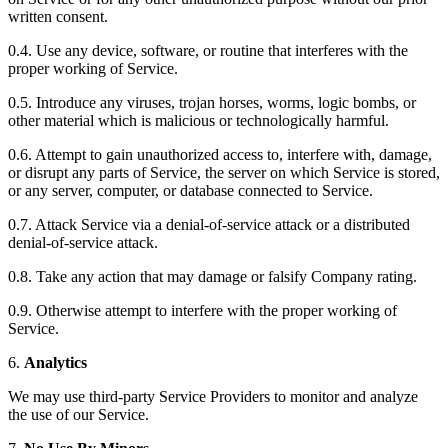
written consent.
0.4. Use any device, software, or routine that interferes with the
proper working of Service.
0.5. Introduce any viruses, trojan horses, worms, logic bombs, or
other material which is malicious or technologically harmful.
0.6. Attempt to gain unauthorized access to, interfere with, damage,
or disrupt any parts of Service, the server on which Service is stored,
or any server, computer, or database connected to Service.
0.7. Attack Service via a denial-of-service attack or a distributed
denial-of-service attack.
0.8. Take any action that may damage or falsify Company rating.
0.9. Otherwise attempt to interfere with the proper working of
Service.
6.
Analytics
We may use third-party Service Providers to monitor and analyze
the use of our Service.