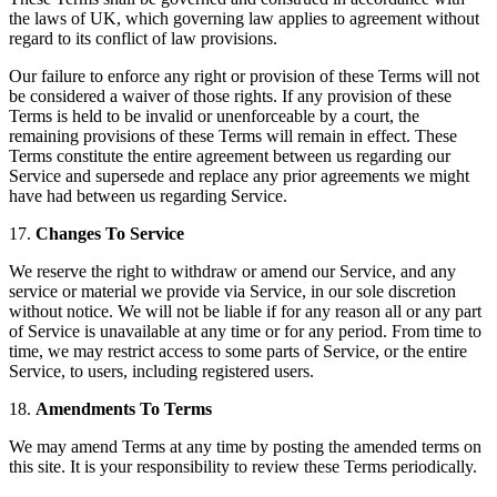
the laws of UK, which governing law applies to agreement without
regard to its conflict of law provisions.
Our failure to enforce any right or provision of these Terms will not
be considered a waiver of those rights. If any provision of these
Terms is held to be invalid or unenforceable by a court, the
remaining provisions of these Terms will remain in effect. These
Terms constitute the entire agreement between us regarding our
Service and supersede and replace any prior agreements we might
have had between us regarding Service.
17.
Changes To Service
We reserve the right to withdraw or amend our Service, and any
service or material we provide via Service, in our sole discretion
without notice. We will not be liable if for any reason all or any part
of Service is unavailable at any time or for any period. From time to
time, we may restrict access to some parts of Service, or the entire
Service, to users, including registered users.
18.
Amendments To Terms
We may amend Terms at any time by posting the amended terms on
this site. It is your responsibility to review these Terms periodically.