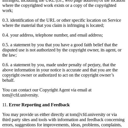
infringed, including the URL (i.e., web page address) of the location
where the copyrighted work exists or a copy of the copyrighted
work;
0.3. identification of the URL or other specific location on Service
where the material that you claim is infringing is located;
0.4. your address, telephone number, and email address;
0.5. a statement by you that you have a good faith belief that the
disputed use is not authorized by the copyright owner, its agent, or
the law;
0.6. a statement by you, made under penalty of perjury, that the
above information in your notice is accurate and that you are the
copyright owner or authorized to act on the copyright owner’s
behalf.
You can contact our Copyright Agent via email at
tom@cfd.university.
11.
Error Reporting and Feedback
You may provide us either directly at tom@cfd.university or via
third party sites and tools with information and feedback concerning
errors, suggestions for improvements, ideas, problems, complaints,