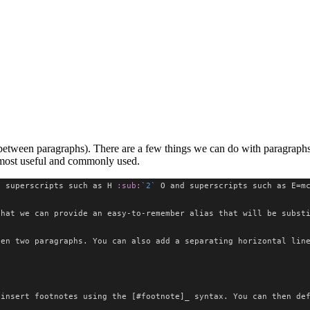
between paragraphs). There are a few things we can do with paragraphs, 
e most useful and commonly used.
e superscripts such as H 
:sub:
`2`
 O and superscripts such as E=m
that we can provide an easy-to-remember alias that will be subst
een two paragraphs. You can also add a separating horizontal lin
 insert footnotes using the [#footnote]_ syntax. You can then de