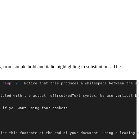
from simple bold and italic highlighting to substitutions. The
c 
:sup:
`2`
. Notice that this produces a whitespace between the s
ituted with the actual reStrcutredText syntax. We use vertical b
e if you want using four dashes:
fine this footnote at the end of your document. Using a leading 