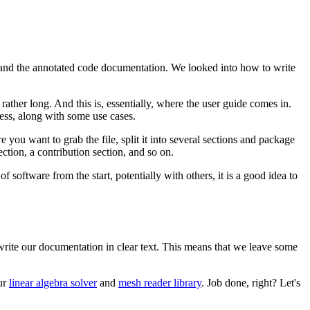
, and the annotated code documentation. We looked into how to write
rather long. And this is, essentially, where the user guide comes in.
cess, along with some use cases.
ou want to grab the file, split it into several sections and package
ection, a contribution section, and so on.
f software from the start, potentially with others, it is a good idea to
write our documentation in clear text. This means that we leave some
our
linear algebra solver
and
mesh reader library
. Job done, right? Let's