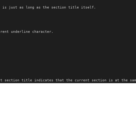
y is just as long as the section title itself.
erent underline character.
.
nt section title indicates that the current section is at the sa