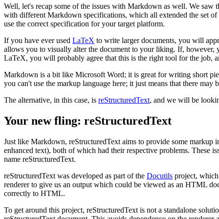
Well, let's recap some of the issues with Markdown as well. We saw t
with different Markdown specifications, which all extended the set of
use the correct specification for your target platform.
If you have ever used
LaTeX
to write larger documents, you will appr
allows you to visually alter the document to your liking. If, however, 
LaTeX, you will probably agree that this is the right tool for the jo
Markdown is a bit like Microsoft Word; it is great for writing short p
you can't use the markup language here; it just means that there may be
The alternative, in this case, is
reStructuredText
, and we will be lookin
Your new fling: reStructuredText
Just like Markdown, reStructuredText aims to provide some markup i
enhanced text), both of which had their respective problems. These i
name reStructuredText.
reStructuredText was developed as part of the
Docutils
project, which
renderer to give us an output which could be viewed as an HTML docume
correctly to HTML.
To get around this project, reStructuredText is not a standalone solutio
reStructuredText document. This avoids dependence on the renderer 