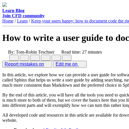
Learn
Blog
Join CFD community
Home
/
Learn
/
Keep your users happy: how to document code the ri
How to write a user guide to d
By: Tom-Robin Teschner
Read time: 27 minutes
Report mistakes on
Edit me on
In this article, we explore how we can provide a user guide for softwa
called Sphinx that helps us write a user guide by adding searching, n
much more consistent than Markdown and the preferred choice in Sp
By the end of this article, you will have all the tools you need to qui
is much more to both of them, but we cover the basics here that you li
into different parts and will exemplify how we can turn this rather 
All developed code and resources in this article are available for down
website.