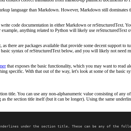
 markup language than Markdown. However, Markdown still dominates th
write code documentation in either Markdown or reStructuredText. You'll 
 example, anything related to Python will likely use reStructuredText 
t, as there are packages available that provide some decent support to tu
e basic syntax of reStructuredText below, and you will likely not need m
mer
that exposes the basic functionality, which you may want to read alon
ng specific. With that out of the way, let's look at some of the basic sy
tion title. You can use any non-alphanumeric value consisting of any o
as the section title itself (but it can be longer). Using the same underli
underlines under the section title. These can be any of the foll