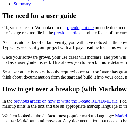
Summary
The need for a user guide
Ok, so let's recap. We looked in our
opening article
on code documentat
the 1-page readme file in the
previous article
, and the focus of the curr
As an astute reader of cfd.university, you will have noticed in the prev
Typically, you start your project with a 1-page readme file. This will
Once your software grows, your use cases will increase, and you will 
that as a user guide instead. This allows you to be a bit more detailed i
So a user guide is typically only required once your software has grown 
think about documentation from the start and build it into your code, no
How to get over a breakup (with Markdow
In the
previous article on how to write the 1-page README file
, I a
markup hints in the text and use an appropriate markup language to 
We then looked at the de facto most popular markup language:
Mark
just use Markdown and move on. Any documentation that needs to be