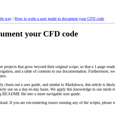
ght way
/
How to write a user guide to document your CFD code
ocument your CFD code
re projects that grow beyond their original scope, so that a 1-page rea
avigation, and a table of contents to our documentation. Furthermore, w
hinx.
ckly churn out a user guide, and similar to Markdown, this article is like
kely use on a day-to-day basis. We apply this knowledge to our mesh read
long README file into a more navigable user guide.
load. If you are encountering issues running any of the scripts, please r