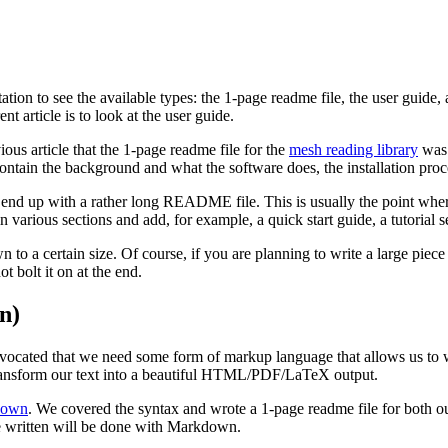
ion to see the available types: the 1-page readme file, the user guide
ent article is to look at the user guide.
ious article that the 1-page readme file for the
mesh reading library
was 
 contain the background and what the software does, the installation pro
end up with a rather long README file. This is usually the point where y
n various sections and add, for example, a quick start guide, a tutorial s
to a certain size. Of course, if you are planning to write a large piece o
t bolt it on at the end.
n)
dvocated that we need some form of markup language that allows us to 
transform our text into a beautiful HTML/PDF/LaTeX output.
down
. We covered the syntax and wrote a 1-page readme file for both 
 written will be done with Markdown.