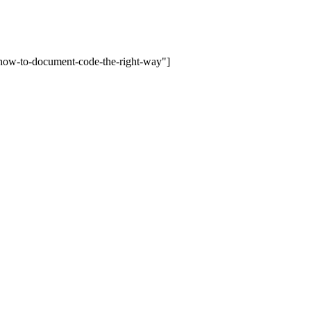
-how-to-document-code-the-right-way"]