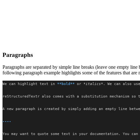
Paragraphs
Paragraphs are separated by simple line breaks (leave one empty line 
following paragraph example highlights some of the features that ar
We can highlight text in 
**bold**
 or 
*italics*
. We can also us
reStructuredTextr also comes with a substitution mechanism so 
A new paragraph is created by simply adding an empty line betw
----
You may want to quote some text in your documentation. You can