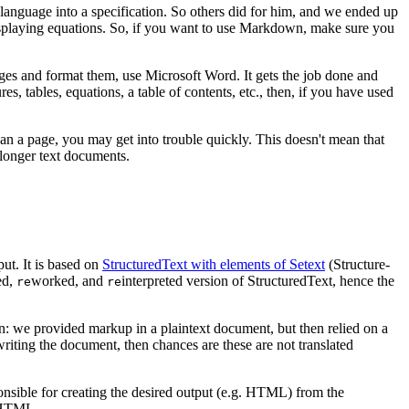
language into a specification. So others did for him, and we ended up
 displaying equations. So, if you want to use Markdown, make sure you
ages and format them, use Microsoft Word. It gets the job done and
s, tables, equations, a table of contents, etc., then, if you have used
han a page, you may get into trouble quickly. This doesn't mean that
r longer text documents.
ut. It is based on
StructuredText with elements of Setext
(Structure-
ed,
worked, and
interpreted version of StructuredText, hence the
re
re
 we provided markup in a plaintext document, but then relied on a
riting the document, then chances are these are not translated
sponsible for creating the desired output (e.g. HTML) from the
o HTML.