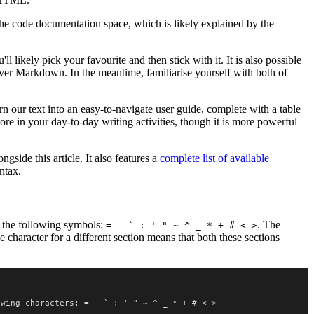
e code documentation space, which is likely explained by the
likely pick your favourite and then stick with it. It is also possible
over Markdown. In the meantime, familiarise yourself with both of
rn our text into an easy-to-navigate user guide, complete with a table
ore in your day-to-day writing activities, though it is more powerful
gside this article. It also features a
complete list of available
ntax.
f the following symbols:
. The
= - ` : ' " ~ ^ _ * + # < >
ne character for a different section means that both these sections
owing characters: = - ` : ' " ~ ^ _ * + # < >