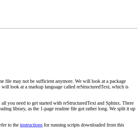
dme file may not be sufficient anymore. We will look at a package
e will look at a markup language called reStructuredText, which is
ly all you need to get started with reStructuredText and Sphinx. There
ing library, as the 1-page readme file got rather long. We split it up
efer to the
instructions
for running scripts downloaded from this