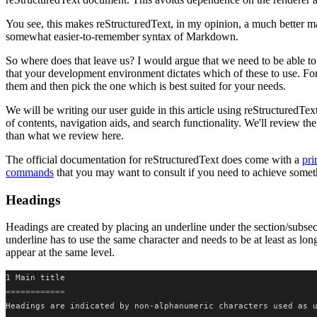
You see, this makes reStructuredText, in my opinion, a much better
somewhat easier-to-remember syntax of Markdown.
So where does that leave us? I would argue that we need to be able to 
that your development environment dictates which of these to use. For
them and then pick the one which is best suited for your needs.
We will be writing our user guide in this article using reStructuredTex
of contents, navigation aids, and search functionality. We'll review th
than what we review here.
The official documentation for reStructuredText does come with a
pri
commands
that you may want to consult if you need to achieve somethi
Headings
Headings are created by placing an underline under the section/subsec
underline has to use the same character and needs to be at least as long 
appear at the same level.
1 Main title
============
Headings are indicated by non-alphanumeric characters used as 