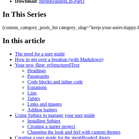
Download
:
meshReadingLib-Part3
In This Series
[custom_category_posts_list category_slug="keep-your-users-happy
In this article
The need for a user guide
How to get over a breakup (with Markdown)
Your new fling: reStructuredText
Headings
Paragraphs
Code blocks and inline code
Equations
Lists
Tables
Links and images
Adding badges
Using Sphinx to manage your user guide
Installing Sphinx
Creating a starter project
Changing the look and feel with custom themes
Creating a user guide for the meshReaderLibrary