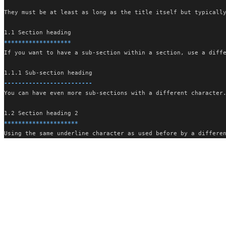
They must be at least as long as the title itself but typicall
1.1 Section heading
*******************
If you want to have a sub-section within a section, use a diff
1.1.1 Sub-section heading
-------------------------
You can have even more sub-sections with a different character
1.2 Section heading 2
*********************
Using the same underline character as used before by a differe