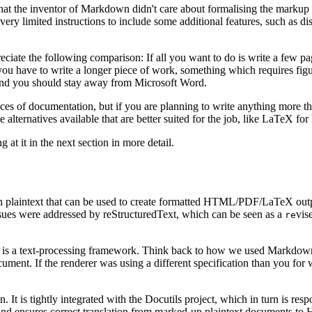
hat the inventor of Markdown didn't care about formalising the markup 
 very limited instructions to include some additional features, such as
eciate the following comparison: If all you want to do is write a few p
you have to write a longer piece of work, something which requires figure
b, and you should stay away from Microsoft Word.
ieces of documentation, but if you are planning to write anything more t
 alternatives available that are better suited for the job, like LaTeX fo
g at it in the next section in more detail.
n plaintext that can be used to create formatted HTML/PDF/LaTeX outp
ssues were addressed by reStructuredText, which can be seen as a
vis
re
 is a text-processing framework. Think back to how we used Markdown:
nt. If the renderer was using a different specification than you for w
n. It is tightly integrated with the Docutils project, which in turn is re
and ensures correct translation from marked-up plaintext documents t