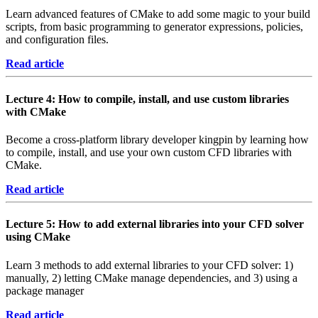
Learn advanced features of CMake to add some magic to your build
scripts, from basic programming to generator expressions, policies,
and configuration files.
Read article
Lecture 4: How to compile, install, and use custom libraries
with CMake
Become a cross-platform library developer kingpin by learning how
to compile, install, and use your own custom CFD libraries with
CMake.
Read article
Lecture 5: How to add external libraries into your CFD solver
using CMake
Learn 3 methods to add external libraries to your CFD solver: 1)
manually, 2) letting CMake manage dependencies, and 3) using a
package manager
Read article