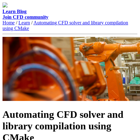
Learn
Blog
Join CFD community
Home
/
Learn
/
Automating CFD solver and library compilation
using CMake
Automating CFD solver and
library compilation using
CMake