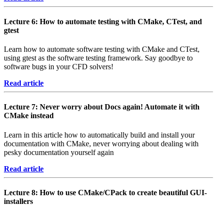
Lecture 6: How to automate testing with CMake, CTest, and
gtest
Learn how to automate software testing with CMake and CTest,
using gtest as the software testing framework. Say goodbye to
software bugs in your CFD solvers!
Read article
Lecture 7: Never worry about Docs again! Automate it with
CMake instead
Learn in this article how to automatically build and install your
documentation with CMake, never worrying about dealing with
pesky documentation yourself again
Read article
Lecture 8: How to use CMake/CPack to create beautiful GUI-
installers