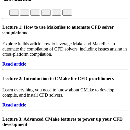
Lecture 1: How to use Makefiles to automate CFD solver
compilations
Explore in this article how to leverage Make and Makefiles to
automate the compilation of CFD solvers, including issues arising in
cross-platform compilation.
Read article
Lecture 2: Introduction to CMake for CFD practitioners
Learn everything you need to know about CMake to develop,
compile, and install CFD solvers.
Read article
Lecture 3: Advanced CMake features to power up your CFD
development