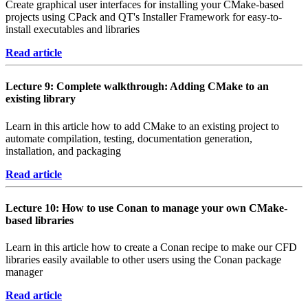
Create graphical user interfaces for installing your CMake-based
projects using CPack and QT's Installer Framework for easy-to-
install executables and libraries
Read article
Lecture 9: Complete walkthrough: Adding CMake to an
existing library
Learn in this article how to add CMake to an existing project to
automate compilation, testing, documentation generation,
installation, and packaging
Read article
Lecture 10: How to use Conan to manage your own CMake-
based libraries
Learn in this article how to create a Conan recipe to make our CFD
libraries easily available to other users using the Conan package
manager
Read article