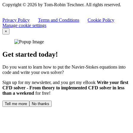
Copyright © 2026 by Tom-Robin Teschner. All rights reserved.
Privacy Policy
Terms and Conditions
Cookie Policy
Manage cookie settings
×
Get started today!
Do you want to learn how to put the Navier-Stokes equations into
code and write your own solver?
Sign up for my newsletter, and you get my eBook
Write your first
CFD solver - From theory to implemented CFD solver in less
than a weekend
for free!
Tell me more
No thanks