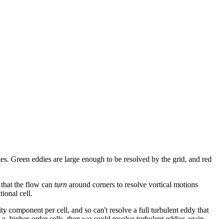
dies. Green eddies are large enough to be resolved by the grid, and red
 that the flow can
turn
around corners to resolve vortical motions
ional cell.
 component per cell, and so can't resolve a full turbulent eddy that
.e. higher-order cells, then we could resolve turbulent eddies again.