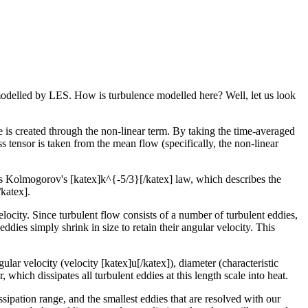
s modelled by LES. How is turbulence modelled here? Well, let us look
e is created through the non-linear term. By taking the time-averaged
 tensor is taken from the mean flow (specifically, the non-linear
s Kolmogorov's [katex]k^{-5/3}[/katex] law, which describes the
/katex].
velocity. Since turbulent flow consists of a number of turbulent eddies,
eddies simply shrink in size to retain their angular velocity. This
lar velocity (velocity [katex]u[/katex]), diameter (characteristic
which dissipates all turbulent eddies at this length scale into heat.
sipation range, and the smallest eddies that are resolved with our