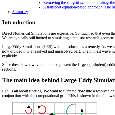
Removing the subgrid-scale model altogethe
A transport equation-based approach: The o
Summary
Introduction
Direct Numerical Simulations are expensive. So much so that even tho
We are typically still limited to simulating simplistic research geometri
Large Eddy Simulations (LES) were introduced as a remedy. As we s
now divided into a resolved and unresolved part. The highest wave nu
explicitly.
Since these lower wave numbers represent the largest (turbulent) eddie
sections.
The main idea behind Large Eddy Simulat
LES is all about filtering. We want to filter the flow into a resolved a
conjunction with the computational grid. This is shown in the followin