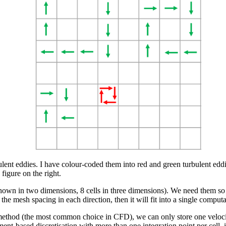
urbulent eddies. I have colour-coded them into red and green turbulent ed
figure on the right.
 shown in two dimensions, 8 cells in three dimensions). We need them so
the mesh spacing in each direction, then it will fit into a single computat
 method (the most common choice in CFD), we can only store one velocity
ment-based discretisation with more than one integration point per cell, i