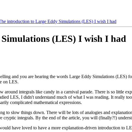
The introduction to Large Eddy Simulations (LES) I wish I had
 Simulations (LES) I wish I had
lling and you are hearing the words Large Eddy Simulations (LES) for t
ge on LES.
around integrals like candy in a carnival parade. There is so little exp
studied LES, I didn't understand much of what I was reading. It really to
arily complicated mathematical expressions.
going to slow things down. There will be lots of analogies and explanatio
 cryptic integrals. By the end of the article, you will (finally?!) unders
o would have loved to have a more explanation-driven introduction to LE