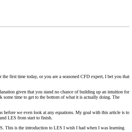
he first time today, or you are a seasoned CFD expert, I bet you that
lanation given that you stand no chance of building up an intuition for
ok some time to get to the bottom of what it is actually doing. The
ns before we even look at any equations. My goal with this article is to
tand LES from start to finish.
S. This is the introduction to LES I wish I had when I was learning