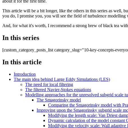
about it for the first time.
This article will be a bit longer, like the others in this series as well
you do, I promise you, you will see the field of turbulence modelling wi
And, for what it's worth, I recommend a strong brew of black tea with
In this series
[custom_category_posts_list category_slug="10-key-concepts-everyo
In this article
Introduction
The main idea behind Large Eddy Simulations (LES)
The need for local filtering
The filtered Navier-Stokes equations
Modelling approaches for the unresolved subgrid scale tu
The Smagorinsky model
Comparing the Smagorinsky model with Pran
Improving upon the Smagorinsky subgrid scale m
Modifying the length scale: Van Driest damp
Dynamic calculation of the model constant
Modifying the velocity scale: Wall adaptiv