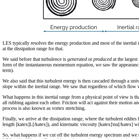
LES typically resolves the energy production and most of the inertial 
at the dissipation range for that.
We said before that turbulence is
generated
or
produced
at the largest
form of the instantaneous momentum equation, we saw the appearance of 
term).
We also said that this turbulent energy is then cascaded through a 
slope within the inertial range. We saw that regardless of which flow 
What happens in this inertial range from a physical point of view is tha
all rubbing against each other. Friction will act against their motion a
process is also known as vortex stretching.
Finally, we arrive at the dissipation range, where the turbulent eddie
length [katex]L[/katex]), and kinematic viscosity [katex]\nu[/katex] wi
So, what happens if we cut off the turbulent energy spectrum and we no