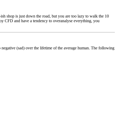
ish shop is just down the road, but you are too lazy to walk the 10
enjoy CFD and have a tendency to overanalyse everything, you
to negative (sad) over the lifetime of the average human. The following