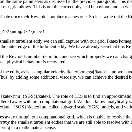
 the same parameters as discussed in the previous paragraph. This mea
at our grid allows. This is not the correct physical behaviour, and so we
pate once their Reynolds number reaches one. So let's write out the Re
_D^2\omega}{2\nu}>1
e smallest turbulent eddy we can still capture with our grid. [katex]\ome
t the outer edge of the turbulent eddy. We have already seen that this 
at the Reynolds number definition and see which property we can change
rect physical behaviour is recovered.
 of the eddy, as is its angular velocity [katex]\omega[/katex], and we h
. Thus, by adding some additional viscosity, we can achieve the desire
[katex]\nu_{SGS}[/katex]. The role of LES is to find an approximation f
e filtered away with our computational grid. We don't know analytically 
tex]\nu_{SGS}[/katex] are called sub-grid scale (SGS) models, and vari
dies away through our computational grid, which is unable to resolve th
estroy
the smallest turbulent eddies that we are still able to resolve wit
tering in a mathematical sense.