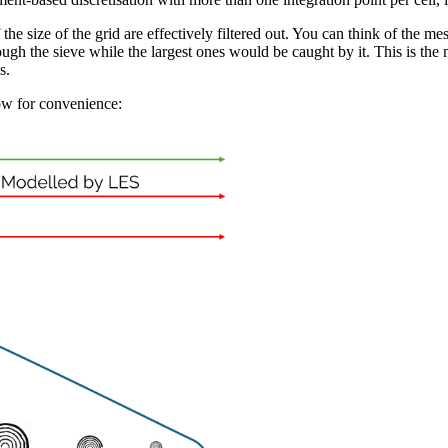
the size of the grid are effectively filtered out. You can think of the mes
ough the sieve while the largest ones would be caught by it. This is the m
s.
low for convenience: