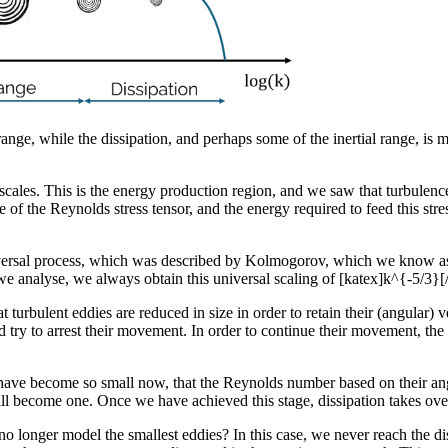
range, while the dissipation, and perhaps some of the inertial range, i
 scales. This is the energy production region, and we saw that turbulenc
the Reynolds stress tensor, and the energy required to feed this stress
universal process, which was described by Kolmogorov, which we know a
we analyse, we always obtain this universal scaling of [katex]k^{-5/3}[
t turbulent eddies are reduced in size in order to retain their (angular) 
nd try to arrest their movement. In order to continue their movement, the 
s have become so small now, that the Reynolds number based on their angu
ll become one. Once we have achieved this stage, dissipation takes over, 
 longer model the smallest eddies? In this case, we never reach the dis