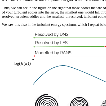
Thus, we can see in the figure on the right that those eddies that are of 
of your turbulent eddies into the sieve, the smallest one would fall thr
resolved turbulent eddies and the smallest, unresolved, turbulent eddie
We saw this also in the turbulent energy spectrum, which I repeat be