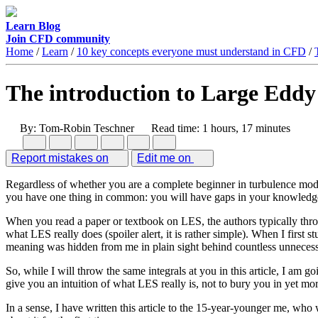
Learn
Blog
Join CFD community
Home
/
Learn
/
10 key concepts everyone must understand in CFD
/
The introduction to Large Eddy
By: Tom-Robin Teschner
Read time: 1 hours, 17 minutes
Report mistakes on
Edit me on
Regardless of whether you are a complete beginner in turbulence mode
you have one thing in common: you will have gaps in your knowled
When you read a paper or textbook on LES, the authors typically throw 
what LES really does (spoiler alert, it is rather simple). When I first 
meaning was hidden from me in plain sight behind countless unnecess
So, while I will throw the same integrals at you in this article, I am 
give you an intuition of what LES really is, not to bury you in yet more
In a sense, I have written this article to the 15-year-younger me, wh