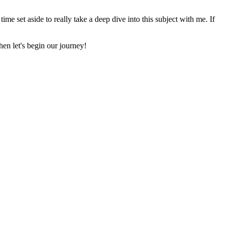
time set aside to really take a deep dive into this subject with me. If
en let's begin our journey!