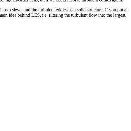
h as a sieve, and the turbulent eddies as a solid structure. If you put all
ain idea behind LES, i.e. filtering the turbulent flow into the largest,