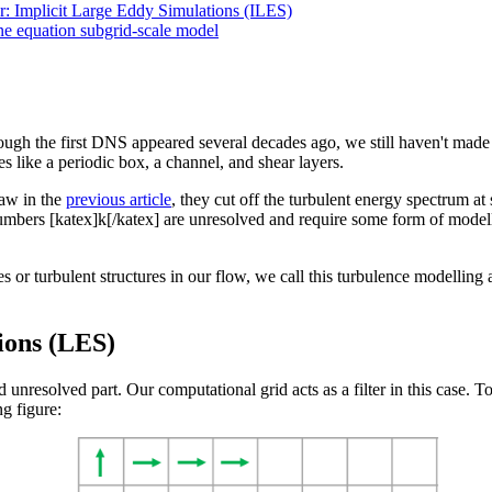
r: Implicit Large Eddy Simulations (ILES)
ne equation subgrid-scale model
ugh the first DNS appeared several decades ago, we still haven't made 
es like a periodic box, a channel, and shear layers.
aw in the
previous article
, they cut off the turbulent energy spectrum a
mbers [katex]k[/katex] are unresolved and require some form of modell
s or turbulent structures in our flow, we call this turbulence modellin
ions (LES)
nd unresolved part. Our computational grid acts as a filter in this case.
g figure: