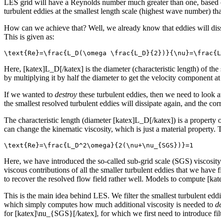
LES grid will have a Reynolds number much greater than one, based on
turbulent eddies at the smallest length scale (highest wave number) th
How can we achieve that? Well, we already know that eddies will dissi
This is given as:
\text{Re}=\frac{L_D(\omega \frac{L_D}{2})}{\nu}=\frac{L
Here, [katex]L_D[/katex] is the diameter (characteristic length) of th
by multiplying it by half the diameter to get the velocity component a
If we wanted to
destroy
these turbulent eddies, then we need to look 
the smallest resolved turbulent eddies will dissipate again, and the cor
The characteristic length (diameter [katex]L_D[/katex]) is a property
can change the kinematic viscosity, which is just a material property
\text{Re}=\frac{L_D^2\omega}{2(\nu+\nu_{SGS})}=1
Here, we have introduced the so-called sub-grid scale (SGS) viscosity 
viscous contributions of all the smaller turbulent eddies that we hav
to recover the resolved flow field rather well. Models to compute [ka
This is the main idea behind LES. We filter the smallest turbulent ed
which simply computes how much additional viscosity is needed to
d
for [katex]\nu_{SGS}[/katex], for which we first need to introduce fil