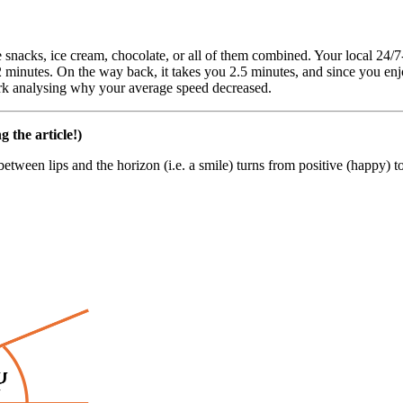
 snacks, ice cream, chocolate, or all of them combined. Your local 24/7-
n 2 minutes. On the way back, it takes you 2.5 minutes, and since you 
ork analysing why your average speed decreased.
g the article!)
between lips and the horizon (i.e. a smile) turns from positive (happy) 