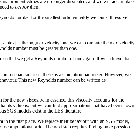
ns turbulent eddies are no longer dissipated, and we will accumulate
 need to
destroy
them.
ynolds number for the smallest turbulent eddy we can still resolve.
ga[/katex] is the angular velocity, and we can compute the max velocity
Reynolds number must be greater than one.
 so that we get a Reynolds number of one again. If we achieve that,
ave no mechanism to set these as a simulation parameter. However, we
d behaviour. This new Reynolds number can be written as:
or the new viscosity. In essence, this viscosity accounts for the
what its value is, but we can find approximations that have been shown
ous SGS models exist in the LES literature.
em in the first place. We replace their behaviour with an SGS model,
h our computational grid. The next step requires finding an expression