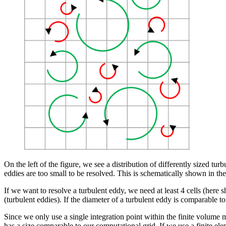
On the left of the figure, we see a distribution of differently sized t
eddies are too small to be resolved. This is schematically shown in the 
If we want to resolve a turbulent eddy, we need at least 4 cells (here
(turbulent eddies). If the diameter of a turbulent eddy is comparable to 
Since we only use a single integration point within the finite volume
has a size comparable to our computational grid. If we use a finite ele