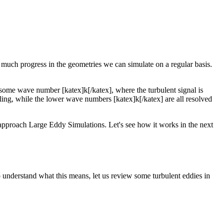
much progress in the geometries we can simulate on a regular basis.
t some wave number [katex]k[/katex], where the turbulent signal is
ing, while the lower wave numbers [katex]k[/katex] are all resolved
g approach Large Eddy Simulations. Let's see how it works in the next
 To understand what this means, let us review some turbulent eddies in