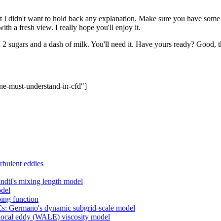
, but I didn't want to hold back any explanation. Make sure you have some 
th a fresh view. I really hope you'll enjoy it.
 2 sugars and a dash of milk. You'll need it. Have yours ready? Good, th
ne-must-understand-in-cfd"]
rbulent eddies
dtl's mixing length model
odel
ing function
 Cs: Germano's dynamic subgrid-scale model
e local eddy (WALE) viscosity model