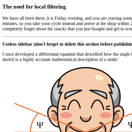
The need for local filtering
We have all been there; it is Friday evening, and you are craving some
minutes, so you take your cycle instead and arrive at the shop withi
completely forget about the snacks that you just bought and get to w
Useless sidebar (don't forget to delete this section before publishin
I once developed a differential equation that described how the angle 
sketch is a
highly
accurate mathematical description of a smile: