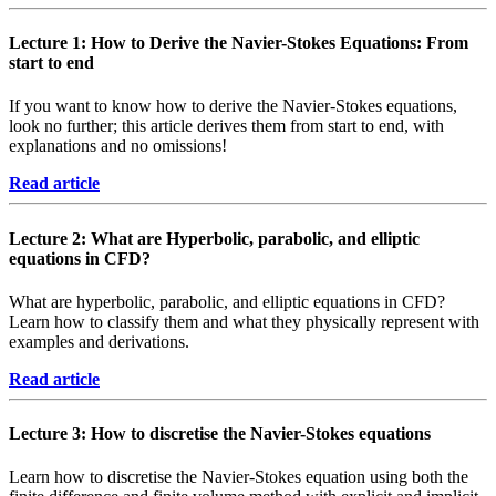
Lecture 1: How to Derive the Navier-Stokes Equations: From
start to end
If you want to know how to derive the Navier-Stokes equations,
look no further; this article derives them from start to end, with
explanations and no omissions!
Read article
Lecture 2: What are Hyperbolic, parabolic, and elliptic
equations in CFD?
What are hyperbolic, parabolic, and elliptic equations in CFD?
Learn how to classify them and what they physically represent with
examples and derivations.
Read article
Lecture 3: How to discretise the Navier-Stokes equations
Learn how to discretise the Navier-Stokes equation using both the