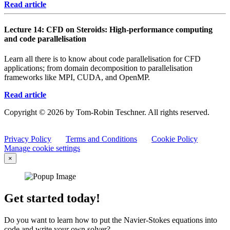
Read article
Lecture 14: CFD on Steroids: High-performance computing
and code parallelisation
Learn all there is to know about code parallelisation for CFD
applications; from domain decomposition to parallelisation
frameworks like MPI, CUDA, and OpenMP.
Read article
Copyright © 2026 by Tom-Robin Teschner. All rights reserved.
Privacy Policy
Terms and Conditions
Cookie Policy
Manage cookie settings
×
Get started today!
Do you want to learn how to put the Navier-Stokes equations into
code and write your own solver?