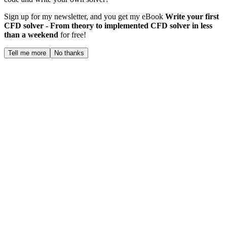
Sign up for my newsletter, and you get my eBook
Write your first
CFD solver - From theory to implemented CFD solver in less
than a weekend
for free!
Tell me more
No thanks