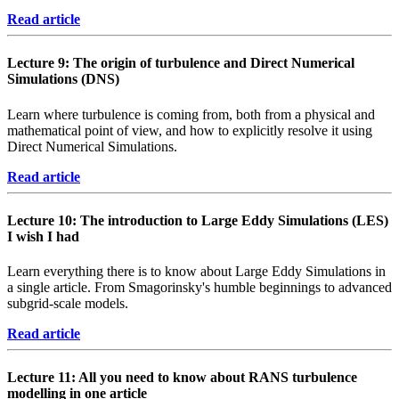
Read article
Lecture 9: The origin of turbulence and Direct Numerical
Simulations (DNS)
Learn where turbulence is coming from, both from a physical and
mathematical point of view, and how to explicitly resolve it using
Direct Numerical Simulations.
Read article
Lecture 10: The introduction to Large Eddy Simulations (LES)
I wish I had
Learn everything there is to know about Large Eddy Simulations in
a single article. From Smagorinsky's humble beginnings to advanced
subgrid-scale models.
Read article
Lecture 11: All you need to know about RANS turbulence
modelling in one article