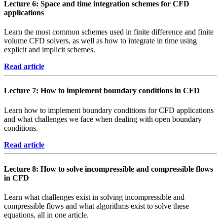
Lecture 6: Space and time integration schemes for CFD
applications
Learn the most common schemes used in finite difference and finite
volume CFD solvers, as well as how to integrate in time using
explicit and implicit schemes.
Read article
Lecture 7: How to implement boundary conditions in CFD
Learn how to implement boundary conditions for CFD applications
and what challenges we face when dealing with open boundary
conditions.
Read article
Lecture 8: How to solve incompressible and compressible flows
in CFD
Learn what challenges exist in solving incompressible and
compressible flows and what algorithms exist to solve these
equations, all in one article.