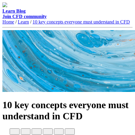
Learn
Blog
Join CFD community
Home
/
Learn
/
10 key concepts everyone must understand in CFD
10 key concepts everyone must
understand in CFD