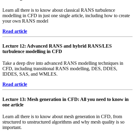
Learn all there is to know about classical RANS turbulence
modelling in CFD in just one single article, including how to create
your own RANS model
Read article
Lecture 12: Advanced RANS and hybrid RANS/LES
turbulence modelling in CFD
Take a deep dive into advanced RANS modelling techniques in
CFD, including transitional RANS modelling, DES, DDES,
IDDES, SAS, and WMLES.
Read article
Lecture 13: Mesh generation in CFD: All you need to know in
one article
Learn all there is to know about mesh generation in CFD, from
structured to unstructured algorithms and why mesh quality is so
important.