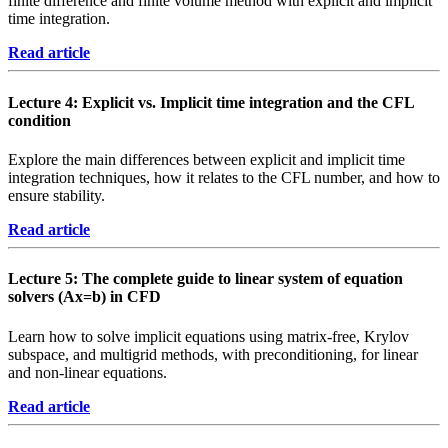
finite difference and finite volume method with explicit and implicit
time integration.
Read article
Lecture 4: Explicit vs. Implicit time integration and the CFL
condition
Explore the main differences between explicit and implicit time
integration techniques, how it relates to the CFL number, and how to
ensure stability.
Read article
Lecture 5: The complete guide to linear system of equation
solvers (Ax=b) in CFD
Learn how to solve implicit equations using matrix-free, Krylov
subspace, and multigrid methods, with preconditioning, for linear
and non-linear equations.
Read article